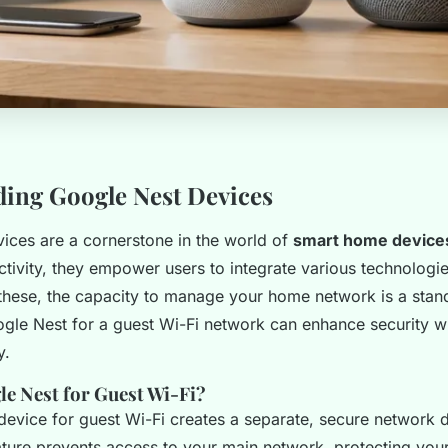
ing Google Nest Devices
ices are a cornerstone in the world of
smart home device
ivity, they empower users to integrate various technologies
ese, the capacity to manage your home network is a stand
ogle Nest for a guest Wi-Fi network can enhance security wh
y.
e Nest for Guest Wi-Fi?
 device for guest Wi-Fi creates a separate, secure network 
eature prevents access to your main network, protecting you