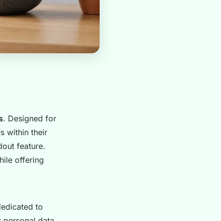
s
. Designed for
 within their
out feature.
ile offering
dedicated to
r personal data.