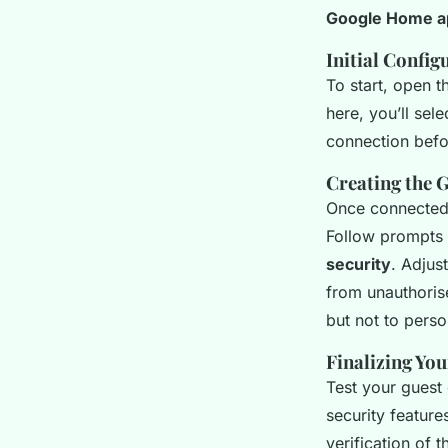
Google Home a
Initial Config
To start, open 
here, you’ll sel
connection befo
Creating the 
Once connected,
Follow prompts
security
. Adjus
from unauthoris
but not to perso
Finalizing You
Test your guest
security feature
verification of 