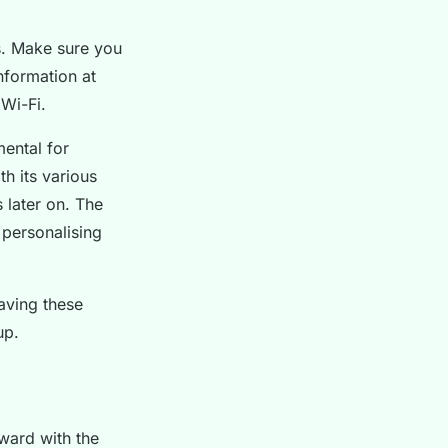
ss. Make sure you
nformation at
 Wi-Fi.
mental for
h its various
s later on. The
 personalising
aving these
up.
rward with the