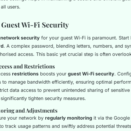
all users.
Guest Wi-Fi Security
t
network security
for your guest Wi-Fi is paramount. Start 
rd
. A complex password, blending letters, numbers, and s
thorised access. This basic yet crucial step is often overloo
ccess and Restrictions
ccess
restrictions
boosts your
guest Wi-Fi security
. Confi
s to manage bandwidth efficiently, ensuring optimal perfor
strict data access to prevent unintended sharing of sensitive
significantly tighten security measures.
oring and Adjustments
ure your network by
regularly monitoring
it via the Googl
to track usage patterns and swiftly address potential threats