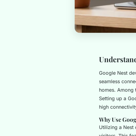
Understand
Google Nest dev
seamless connect
homes. Among th
Setting up a Go
high connectivit
Why Use Googl
Utilizing a Nest
visitors. This f