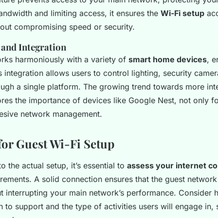
andwidth and limiting access, it ensures the
Wi-Fi setup
ac
out compromising speed or security.
 and Integration
ks harmoniously with a variety of
smart home devices
, e
is integration allows users to control lighting, security came
ough a single platform. The growing trend towards more int
es the importance of devices like Google Nest, not only f
hesive network management.
for Guest Wi-Fi Setup
o the actual setup, it’s essential to
assess your internet c
rements. A solid connection ensures that the guest network
t interrupting your main network’s performance. Consider
 to support and the type of activities users will engage in,