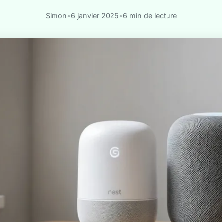
Simon
•
6 janvier 2025
•
6 min de lecture