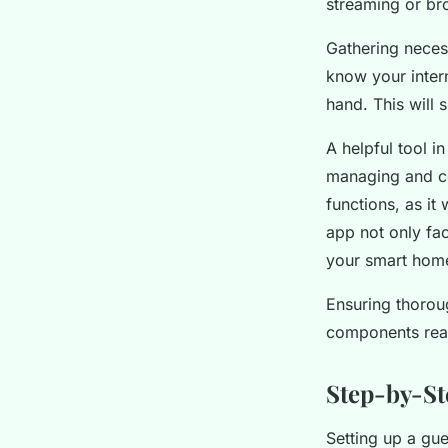
streaming or br
Gathering necess
know your inter
hand. This will 
A helpful tool i
managing and con
functions, as it
app not only fac
your smart hom
Ensuring thorou
components read
Step-by-St
Setting up a gu