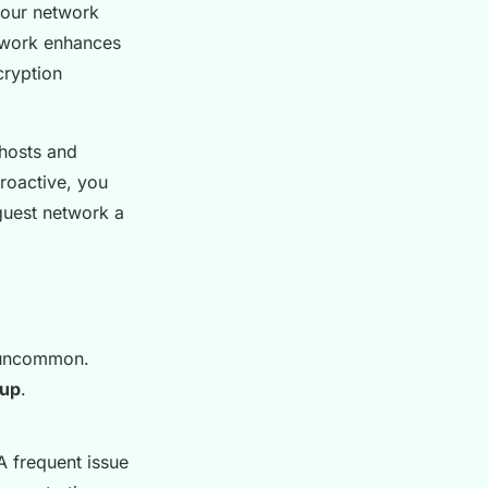
your network
twork enhances
cryption
 hosts and
roactive, you
guest network a
t uncommon.
tup
.
 A frequent issue