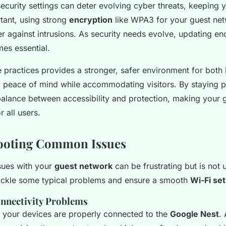
ecurity settings can deter evolving cyber threats, keeping 
tant, using strong
encryption
like WPA3 for your guest ne
er against intrusions. As security needs evolve, updating en
es essential.
se practices provides a stronger, safer environment for both
g peace of mind while accommodating visitors. By staying p
balance between accessibility and protection, making your 
r all users.
ooting Common Issues
sues with your
guest network
can be frustrating but is no
ackle some typical problems and ensure a smooth
Wi-Fi se
onnectivity Problems
ll your devices are properly connected to the
Google Nest
.