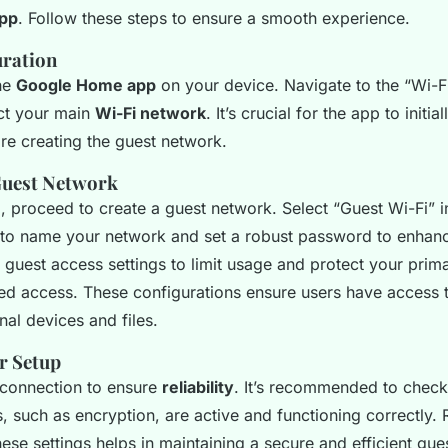
pp
. Follow these steps to ensure a smooth experience.
uration
the
Google Home app
on your device. Navigate to the “Wi-Fi
ect your main
Wi-Fi network
. It’s crucial for the app to initia
re creating the guest network.
Guest Network
 proceed to create a guest network. Select “Guest Wi-Fi” i
 to name your network and set a robust password to enha
t guest access settings to limit usage and protect your pri
ed access. These configurations ensure users have access to
nal devices and files.
r Setup
 connection to ensure
reliability
. It’s recommended to check
s, such as encryption, are active and functioning correctly. 
these settings helps in maintaining a secure and efficient gue