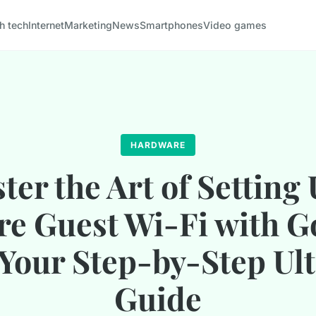
h tech
Internet
Marketing
News
Smartphones
Video games
HARDWARE
ter the Art of Setting 
re Guest Wi-Fi with G
 Your Step-by-Step Ul
Guide