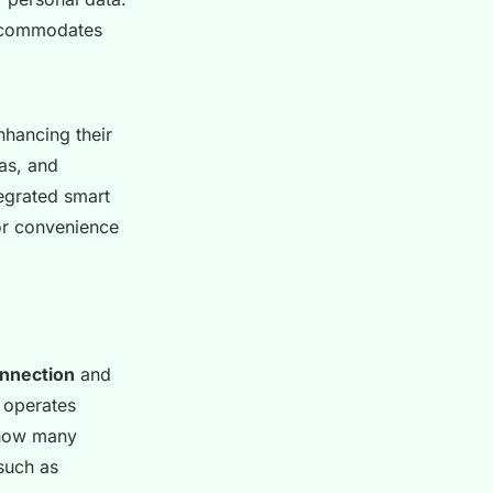
commodates
nhancing their
ras, and
egrated smart
or convenience
onnection
and
 operates
 how many
 such as