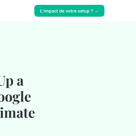
L'impact de votre setup ? →
Up a
oogle
timate