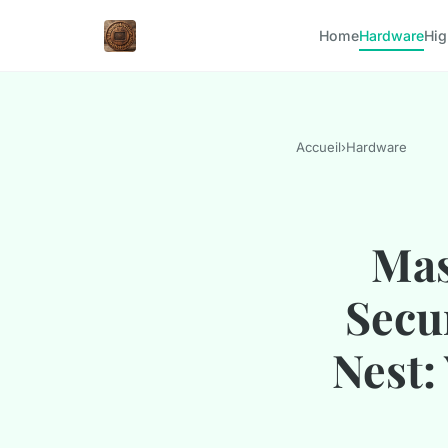
Home
Hardware
Hig
Accueil
›
Hardware
Mas
Secu
Nest: