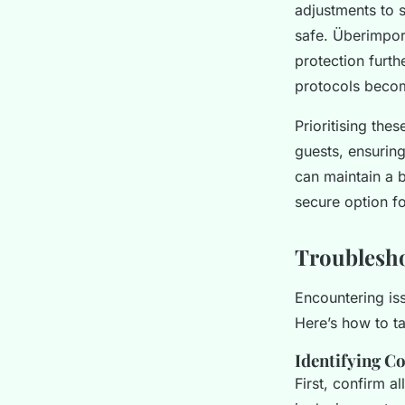
adjustments to s
safe. Überimpor
protection furth
protocols becom
Prioritising the
guests, ensurin
can maintain a 
secure option fo
Troublesh
Encountering is
Here’s how to t
Identifying C
First, confirm a