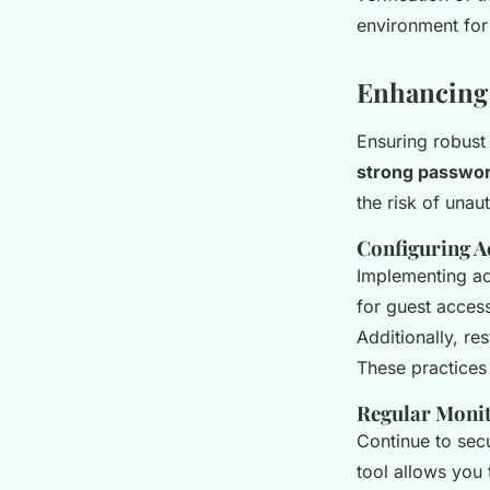
environment for 
Enhancing 
Ensuring robus
strong passwo
the risk of unau
Configuring A
Implementing a
for guest acces
Additionally, re
These practices 
Regular Monit
Continue to sec
tool allows you 