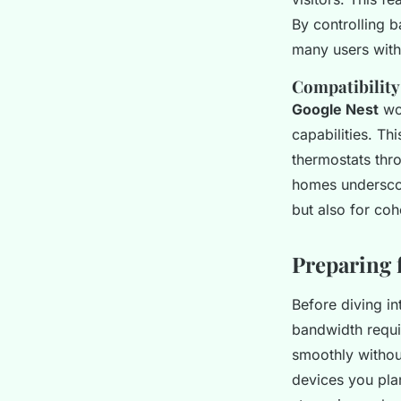
By controlling b
many users with
Compatibility
Google Nest
wor
capabilities. Th
thermostats thr
homes underscor
but also for co
Preparing 
Before diving int
bandwidth requi
smoothly withou
devices you plan