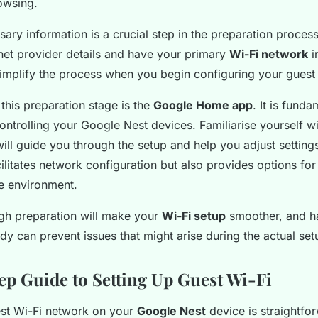
owsing.
ary information is a crucial step in the preparation proce
net provider details and have your primary
Wi-Fi network
i
simplify the process when you begin configuring your guest
n this preparation stage is the
Google Home app
. It is funda
trolling your Google Nest devices. Familiarise yourself wit
 will guide you through the setup and help you adjust setting
ilitates network configuration but also provides options for
e environment.
gh preparation will make your
Wi-Fi setup
smoother, and h
y can prevent issues that might arise during the actual set
ep Guide to Setting Up Guest Wi-Fi
est Wi-Fi network on your
Google Nest
device is straightfo