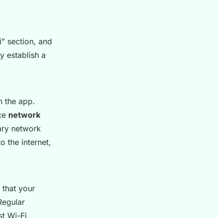
” section, and
lly establish a
n the app.
nce
network
mary network
 the internet,
 that your
Regular
st Wi-Fi