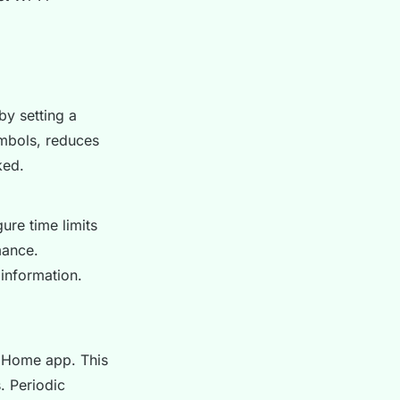
by setting a
ymbols, reduces
ked.
gure time limits
mance.
 information.
e Home app. This
. Periodic