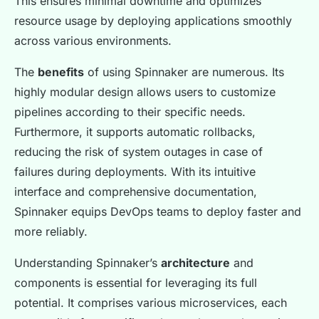
This ensures minimal downtime and optimizes
resource usage by deploying applications smoothly
across various environments.
The
benefits
of using Spinnaker are numerous. Its
highly modular design allows users to customize
pipelines according to their specific needs.
Furthermore, it supports automatic rollbacks,
reducing the risk of system outages in case of
failures during deployments. With its intuitive
interface and comprehensive documentation,
Spinnaker equips DevOps teams to deploy faster and
more reliably.
Understanding Spinnaker’s
architecture
and
components is essential for leveraging its full
potential. It comprises various microservices, each