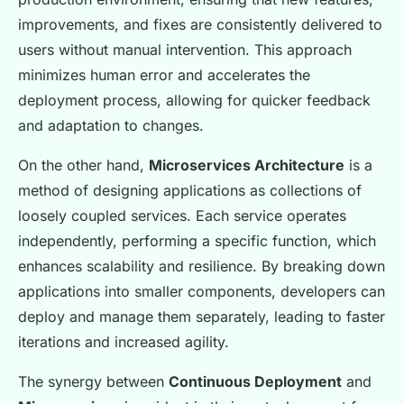
improvements, and fixes are consistently delivered to
users without manual intervention. This approach
minimizes human error and accelerates the
deployment process, allowing for quicker feedback
and adaptation to changes.
On the other hand,
Microservices Architecture
is a
method of designing applications as collections of
loosely coupled services. Each service operates
independently, performing a specific function, which
enhances scalability and resilience. By breaking down
applications into smaller components, developers can
deploy and manage them separately, leading to faster
iterations and increased agility.
The synergy between
Continuous Deployment
and