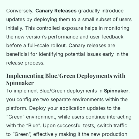
Conversely,
Canary Releases
gradually introduce
updates by deploying them to a small subset of users
initially. This controlled exposure helps in monitoring
the new version’s performance and user feedback
before a full-scale rollout. Canary releases are
beneficial for identifying potential issues early in the
release process.
Implementing Blue/Green Deployments with
Spinnaker
To implement Blue/Green deployments in
Spinnaker
,
you configure two separate environments within the
platform. Deploy your application updates to the
“Green” environment, while users continue interacting
with the “Blue”. Upon successful tests, switch traffic
to “Green”, effectively making it the new production