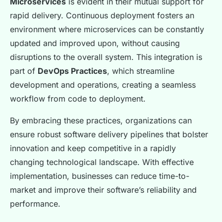
Microservices
is evident in their mutual support for
rapid delivery. Continuous deployment fosters an
environment where microservices can be constantly
updated and improved upon, without causing
disruptions to the overall system. This integration is
part of
DevOps Practices
, which streamline
development and operations, creating a seamless
workflow from code to deployment.
By embracing these practices, organizations can
ensure robust software delivery pipelines that bolster
innovation and keep competitive in a rapidly
changing technological landscape. With effective
implementation, businesses can reduce time-to-
market and improve their software’s reliability and
performance.