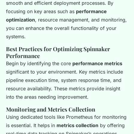
smooth and efficient deployment processes. By
focusing on key areas such as
performance
optimization
, resource management, and monitoring,
you can enhance the overall functionality of your
systems.
Best Practices for Optimizing Spinnaker
Performance
Begin by identifying the core
performance metrics
significant to your environment. Key metrics include
pipeline execution time, system response time, and
resource availability. These metrics provide insight
into the areas needing improvement.
Monitoring and Metrics Collection
Using dedicated tools like Prometheus for monitoring
is essential. It helps in
metrics collection
by offering
real-time data tracking on Spinnaker’s operations.