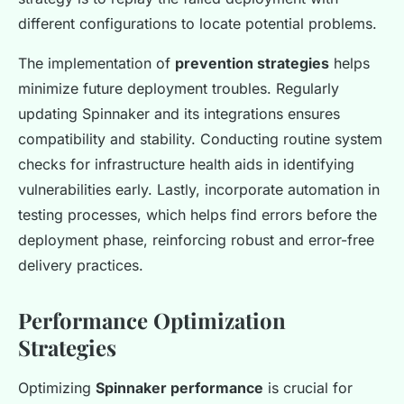
different configurations to locate potential problems.
The implementation of
prevention strategies
helps
minimize future deployment troubles. Regularly
updating Spinnaker and its integrations ensures
compatibility and stability. Conducting routine system
checks for infrastructure health aids in identifying
vulnerabilities early. Lastly, incorporate automation in
testing processes, which helps find errors before the
deployment phase, reinforcing robust and error-free
delivery practices.
Performance Optimization
Strategies
Optimizing
Spinnaker performance
is crucial for