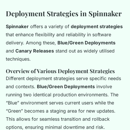
Deployment Strategies in Spinnaker
Spinnaker
offers a variety of
deployment strategies
that enhance flexibility and reliability in software
delivery. Among these,
Blue/Green Deployments
and
Canary Releases
stand out as widely utilised
techniques.
Overview of Various Deployment Strategies
Different deployment strategies serve specific needs
and contexts.
Blue/Green Deployments
involve
running two identical production environments. The
“Blue” environment serves current users while the
“Green” becomes a staging area for new updates.
This allows for seamless transition and rollback
options, ensuring minimal downtime and risk.