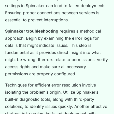
settings in Spinnaker can lead to failed deployments.
Ensuring proper connections between services is
essential to prevent interruptions.
Spinnaker troubleshooting
requires a methodical
approach. Begin by examining the
error logs
for
details that might indicate issues. This step is
fundamental as it provides direct insight into what
might be wrong. If errors relate to permissions, verify
access rights and make sure all necessary
permissions are properly configured.
Techniques for efficient error resolution involve
isolating the problem’s origin. Utilize Spinnaker’s
built-in diagnostic tools, along with third-party
solutions, to identify issues quickly. Another effective
strategy is to replay the failed deployment with