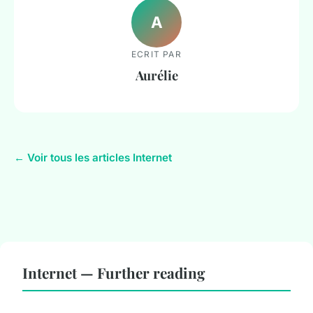
A
ECRIT PAR
Aurélie
← Voir tous les articles Internet
Internet — Further reading