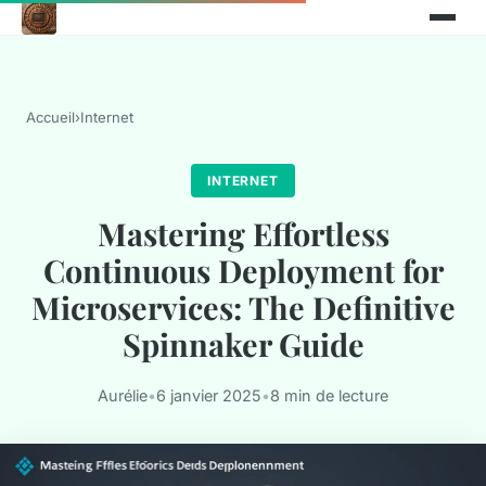
Accueil
›
Internet
INTERNET
Mastering Effortless
Continuous Deployment for
Microservices: The Definitive
Spinnaker Guide
Aurélie
•
6 janvier 2025
•
8 min de lecture