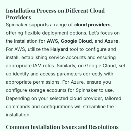
Installation Process on Different Cloud
Providers
Spinnaker supports a range of
cloud providers
,
offering flexible deployment options. Let’s focus on
the installation for
AWS
,
Google Cloud
, and
Azure
.
For AWS, utilize the
Halyard
tool to configure and
install, establishing service accounts and ensuring
appropriate IAM roles. Similarly, on Google Cloud, set
up identity and access parameters correctly with
appropriate permissions. For Azure, ensure you
configure storage accounts for Spinnaker to use.
Depending on your selected cloud provider, tailored
commands and configurations will streamline the
installation.
Common Installation Issues and Resolutions