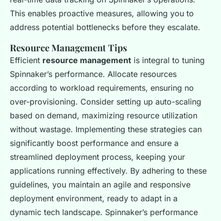
This enables proactive measures, allowing you to
address potential bottlenecks before they escalate.
Resource Management Tips
Efficient
resource management
is integral to tuning
Spinnaker’s performance. Allocate resources
according to workload requirements, ensuring no
over-provisioning. Consider setting up auto-scaling
based on demand, maximizing resource utilization
without wastage. Implementing these strategies can
significantly boost performance and ensure a
streamlined deployment process, keeping your
applications running effectively. By adhering to these
guidelines, you maintain an agile and responsive
deployment environment, ready to adapt in a
dynamic tech landscape. Spinnaker’s performance