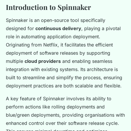
Introduction to Spinnaker
Spinnaker is an open-source tool specifically
designed for
continuous delivery
, playing a pivotal
role in automating application deployment.
Originating from Netflix, it facilitates the efficient
deployment of software releases by supporting
multiple
cloud providers
and enabling seamless
integration with existing systems. Its architecture is
built to streamline and simplify the process, ensuring
deployment practices are both scalable and flexible.
A key feature of Spinnaker involves its ability to
perform actions like rolling deployments and
blue/green deployments, providing organisations with
enhanced control over their software release cycle.