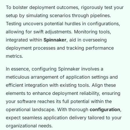
To bolster deployment outcomes, rigorously test your
setup by simulating scenarios through pipelines.
Testing uncovers potential hurdles in configurations,
allowing for swift adjustments. Monitoring tools,
integrated within
Spinnaker
, aid in overseeing
deployment processes and tracking performance
metrics.
In essence, configuring Spinnaker involves a
meticulous arrangement of application settings and
efficient integration with existing tools. Align these
elements to enhance deployment reliability, ensuring
your software reaches its full potential within the
operational landscape. With thorough
configuration
,
expect seamless application delivery tailored to your
organizational needs.