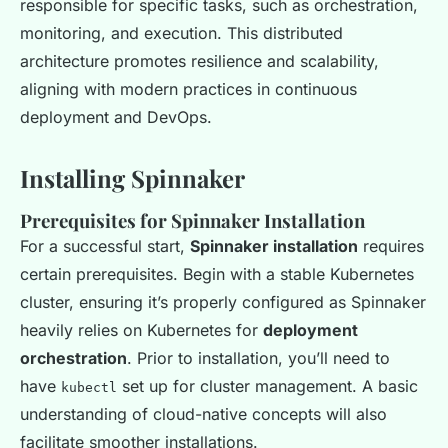
responsible for specific tasks, such as orchestration,
monitoring, and execution. This distributed
architecture promotes resilience and scalability,
aligning with modern practices in continuous
deployment and DevOps.
Installing Spinnaker
Prerequisites for Spinnaker Installation
For a successful start,
Spinnaker installation
requires
certain prerequisites. Begin with a stable Kubernetes
cluster, ensuring it’s properly configured as Spinnaker
heavily relies on Kubernetes for
deployment
orchestration
. Prior to installation, you’ll need to
have
set up for cluster management. A basic
kubectl
understanding of cloud-native concepts will also
facilitate smoother installations.