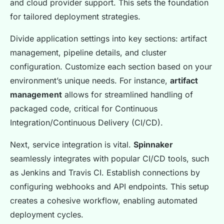
and cloud provider support. This sets the foundation
for tailored deployment strategies.
Divide application settings into key sections: artifact
management, pipeline details, and cluster
configuration. Customize each section based on your
environment’s unique needs. For instance,
artifact
management
allows for streamlined handling of
packaged code, critical for Continuous
Integration/Continuous Delivery (CI/CD).
Next, service integration is vital.
Spinnaker
seamlessly integrates with popular CI/CD tools, such
as Jenkins and Travis CI. Establish connections by
configuring webhooks and API endpoints. This setup
creates a cohesive workflow, enabling automated
deployment cycles.