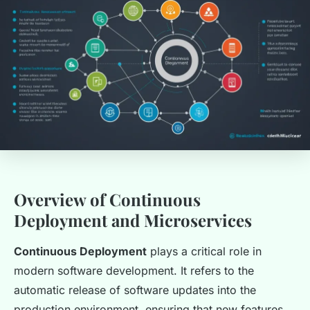
Overview of Continuous
Deployment and Microservices
Continuous Deployment
plays a critical role in
modern software development. It refers to the
automatic release of software updates into the
production environment, ensuring that new features,