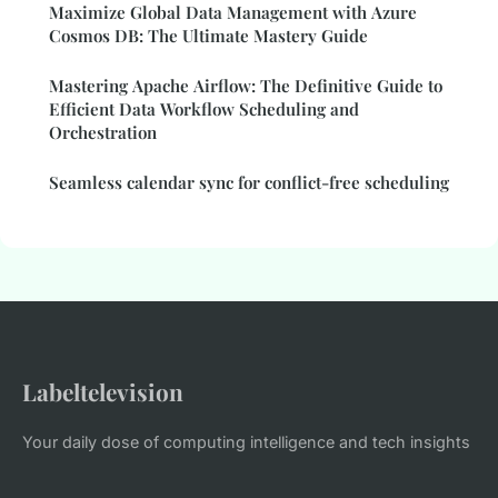
Maximize Global Data Management with Azure
Cosmos DB: The Ultimate Mastery Guide
Mastering Apache Airflow: The Definitive Guide to
Efficient Data Workflow Scheduling and
Orchestration
Seamless calendar sync for conflict-free scheduling
Labeltelevision
Your daily dose of computing intelligence and tech insights