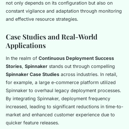
not only depends on its configuration but also on
constant vigilance and adaptation through monitoring
and effective resource strategies.
Case Studies and Real-World
Applications
In the realm of
Continuous Deployment Success
Stories
,
Spinnaker
stands out through compelling
Spinnaker Case Studies
across industries. In retail,
for example, a large e-commerce platform utilized
Spinnaker to overhaul legacy deployment processes.
By integrating Spinnaker, deployment frequency
increased, leading to significant reductions in time-to-
market and enhanced customer experience due to
quicker feature releases.