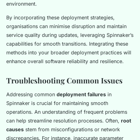
environment.
By incorporating these deployment strategies,
organisations can minimise disruption and maintain
service quality during updates, leveraging Spinnaker’s
capabilities for smooth transitions. Integrating these
methods into your broader deployment practices will
enhance overall software reliability and resilience.
Troubleshooting Common Issues
Addressing common
deployment failures
in
Spinnaker is crucial for maintaining smooth
operations. An understanding of frequent problems
can help streamline resolution processes. Often,
root
causes
stem from misconfigurations or network
discrepancies. For instance, inaccurate parameter