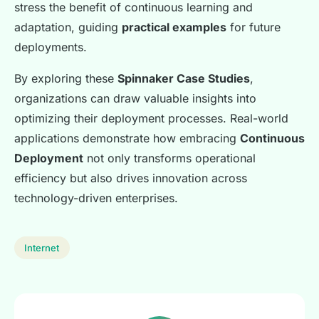
stress the benefit of continuous learning and
adaptation, guiding
practical examples
for future
deployments.
By exploring these
Spinnaker Case Studies
,
organizations can draw valuable insights into
optimizing their deployment processes. Real-world
applications demonstrate how embracing
Continuous
Deployment
not only transforms operational
efficiency but also drives innovation across
technology-driven enterprises.
Internet