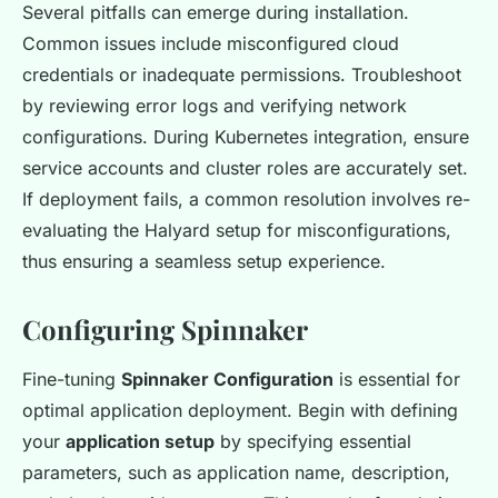
Several pitfalls can emerge during installation.
Common issues include misconfigured cloud
credentials or inadequate permissions. Troubleshoot
by reviewing error logs and verifying network
configurations. During Kubernetes integration, ensure
service accounts and cluster roles are accurately set.
If deployment fails, a common resolution involves re-
evaluating the Halyard setup for misconfigurations,
thus ensuring a seamless setup experience.
Configuring Spinnaker
Fine-tuning
Spinnaker Configuration
is essential for
optimal application deployment. Begin with defining
your
application setup
by specifying essential
parameters, such as application name, description,