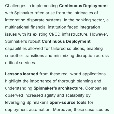
Challenges in implementing
Continuous Deployment
with Spinnaker often arise from the intricacies of
integrating disparate systems. In the banking sector, a
multinational financial institution faced integration
issues with its existing CI/CD infrastructure. However,
Spinnaker’s robust
Continuous Deployment
capabilities allowed for tailored solutions, enabling
smoother transitions and minimizing disruption across
critical services.
Lessons learned
from these real-world applications
highlight the importance of thorough planning and
understanding
Spinnaker’s architecture
. Companies
observed increased agility and scalability by
leveraging Spinnaker’s
open-source tools
for
deployment automation. Moreover, these case studies